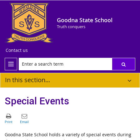
Goodna State School
Truth conquers
Contact us
In this section...
Special Events
Goodna State School holds a variety of special events during