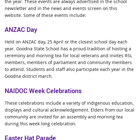
the year. These events are always advertised in the school
newsletter and in the news and events screen on this
website.
Some of these events include:
ANZAC Day
Held on ANZAC day, 25 April or the closest school day each
year.
Goodna State School has a proud tradition of hosting a
ceremony and morning tea for local veterans and invites RSL
members, members of parliament and community members
to attend. Students and staff also participate each year in the
Goodna district march.
NAIDOC Week Celebrations
These celebrations include a variety of indigenous education,
displays and cultural acknowledgement.
Elders from our local
community are invited for an assembly and morning tea
during this week long celebration.
Easter Hat Parade