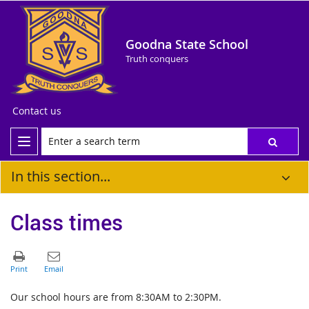
Goodna State School
Truth conquers
Contact us
In this section...
Class times
Our school hours are from 8:30AM to 2:30PM.