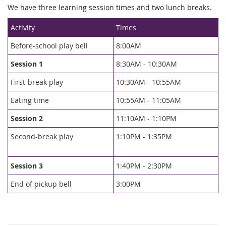
We have three learning session times and two lunch breaks.
Activity
Times
Before-school play bell
8:00AM
Session 1
8:30AM - 10:30AM
First-break play
10:30AM - 10:55AM
Eating time
10:55AM - 11:05AM
Session
2
11:10AM - 1:10PM
Second-break play
1:10PM - 1:35PM
Session
3
1:40PM - 2:30PM
End of pickup bell
3:00PM