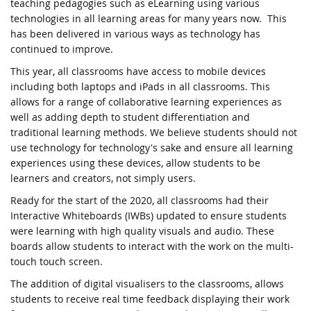
teaching pedagogies such as eLearning using various
technologies in all learning areas for many years now. This
has been delivered in various ways as technology has
continued to improve.
This year, all classrooms have access to mobile devices
including both laptops and iPads in all classrooms. This
allows for a range of collaborative learning experiences as
well as adding depth to student differentiation and
traditional learning methods. We believe students should not
use technology for technology's sake and ensure all learning
experiences using these devices, allow students to be
learners and creators, not simply users.
Ready for the start of the 2020, all classrooms had their
Interactive Whiteboards (IWBs) updated to ensure students
were learning with high quality visuals and audio. These
boards allow students to interact with the work on the multi-
touch touch screen.
The addition of digital visualisers to the classrooms, allows
students to receive real time feedback displaying their work