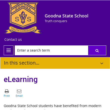
Goodna State School
Truth conquers
Contact us
In this section...
eLearning
Goodna State School students have benefited from modern