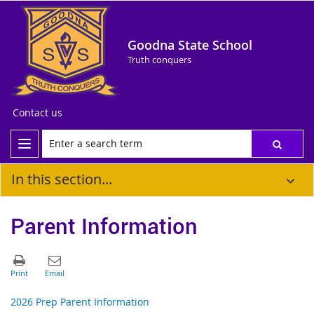
Goodna State School
Truth conquers
Contact us
In this section...
Parent Information
2026 Prep Parent Information