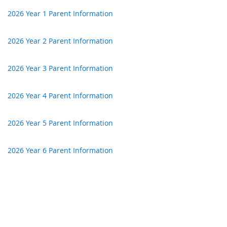
2026 Year 1 Parent Information
2026 Year 2 Parent Information
2026 Year 3 Parent Information
2026 Year 4 Parent Information
2026 Year 5 Parent Information
2026 Year 6 Parent Information