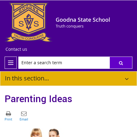
Goodna State School
Truth conquers
Contact us
In this section...
Parenting Ideas