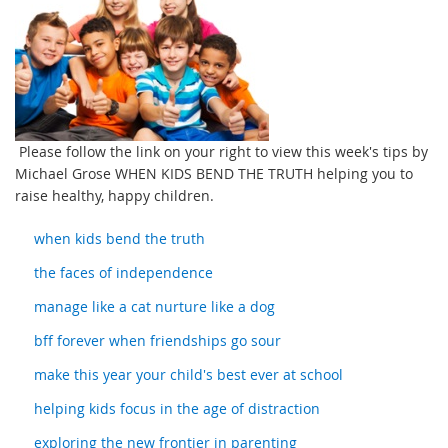
Please follow the link on your right to view this week's tips by
Michael Grose WHEN KIDS BEND THE TRUTH helping you to
raise healthy, happy children.
when kids bend the truth
the faces of independence
manage like a cat nurture like a dog
bff forever when friendships go sour
make this year your child's best ever at school
helping kids focus in the age of distraction
exploring the new frontier in parenting