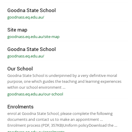
Goodna State School
goodnass.eq.edu.au/
Site map
goodnass.eq.edu.au/site-map
Goodna State School
goodnass.eq.edu.au/
Our School
Goodna State School is underpinned by a very definitive moral
purpose, one which guides the teaching and learning experiences
within our school environment …
goodnass.eq.edu.au/our-school
Enrolments
enrol at Goodna State School, please complete the following
documents and contact us to make an appointment …
Enrolment process (PDF, 357KB)​ Unifor​m policy​ Download the …
goodnass.eq.edu.au/enrolments