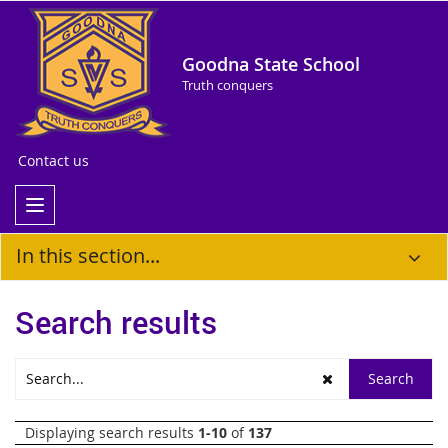
Goodna State School
Truth conquers
Contact us
In this section...
Search results
Displaying search results
1-10
of
137