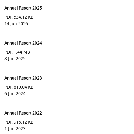
Annual Report 2025
PDF
, 534.12 KB
14 Jun 2026
Annual Report 2024
PDF
, 1.44 MB
8 Jun 2025
Annual Report 2023
PDF
, 810.04 KB
6 Jun 2024
Annual Report 2022
PDF
, 916.12 KB
1 Jun 2023