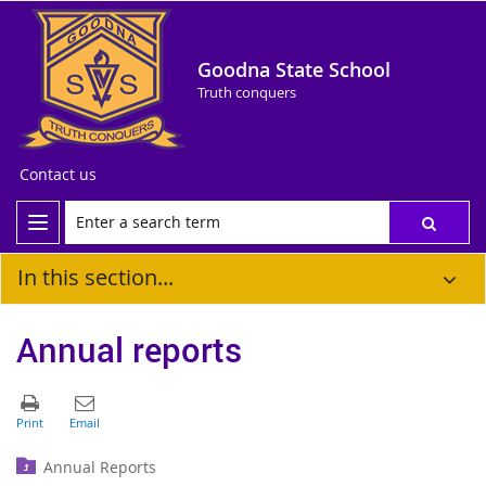
Goodna State School
Truth conquers
Contact us
In this section...
Annual reports
Annual Reports